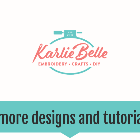
 more designs and tutori