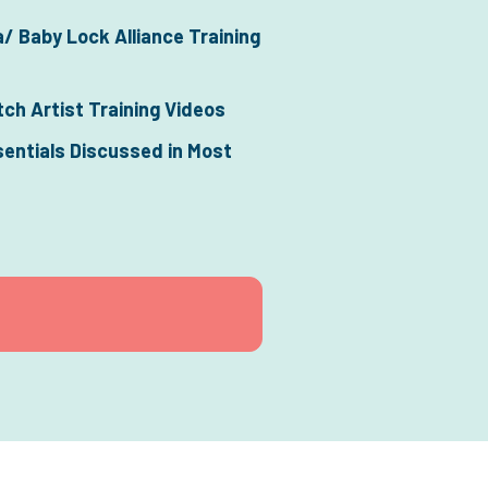
/ Baby Lock Alliance Training 
tch Artist Training Videos
sentials Discussed in Most 