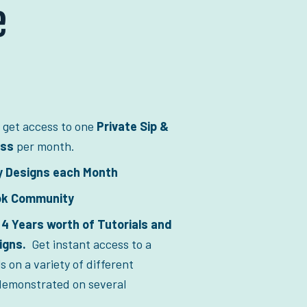
e
 get access to one 
Private Sip & 
ass
 per month.  
y Designs each Month
ok Community
4 Years worth of Tutorials and 
gns.  
Get instant access to a 
ls on a variety of different 
emonstrated on several 