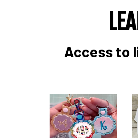
LEA
Access to l