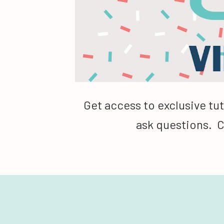
Get access to exclusive tut
ask questions.  