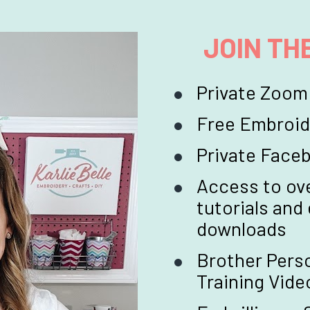
JOIN TH
Private Zoom
Free Embroid
Private Fac
Access to ove
tutorials and
downloads
Brother Perso
Training Vide