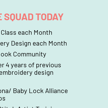
E SQUAD TODAY
 Class each Month
ery Design each Month
ebook Community
r 4 years of previous 
 embroidery design 
na/ Baby Lock Alliance 
os