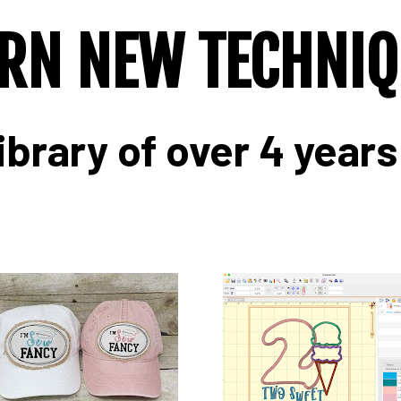
RN NEW TECHNI
ibrary of over 4 years 