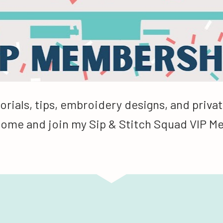
orials, tips, embroidery designs, and privat
Come and join my Sip & Stitch Squad VIP 