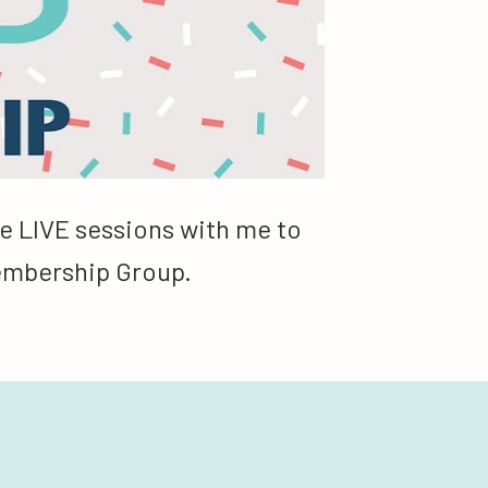
e LIVE sessions with me to 
Membership Group.