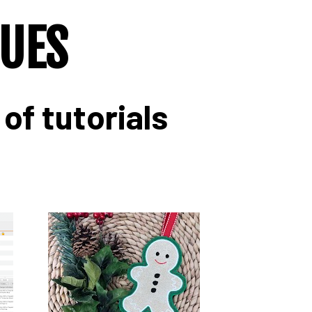
QUES
of tutorials