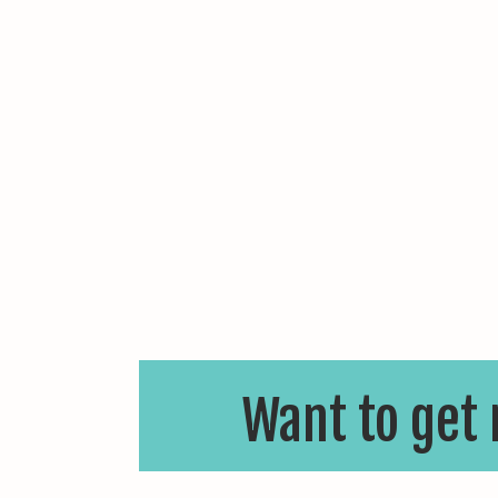
Want to get