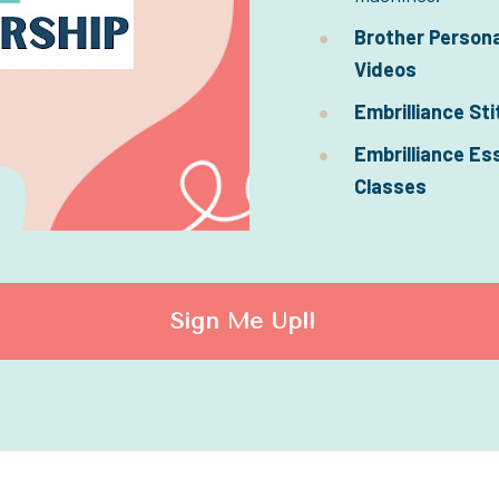
Brother Persona
Videos
Embrilliance Sti
Embrilliance Es
Classes
Sign Me Up!!