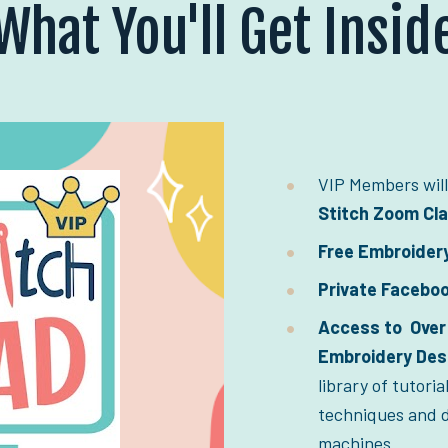
What You'll Get Insid
VIP Members will
Stitch Zoom Cl
Free Embroider
Private Facebo
Access to  Over 
Embroidery Desi
library of tutoria
techniques and d
machines.