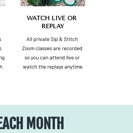
WATCH LIVE OR 
REPLAY
 
All private Sip & Stitch 
 
Zoom classes are recorded 
ng 
so you can attend live or 
h 
watch the replays anytime
 EACH MONTH