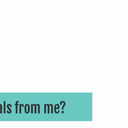
als from me?