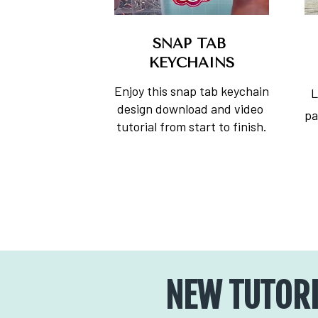
SNAP TAB 
KEYCHAINS
Enjoy this snap tab keychain 
L
design download and video 
pa
tutorial from start to finish.
NEW TUTORI