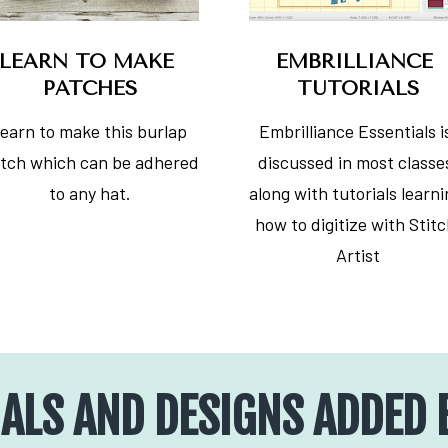
LEARN TO MAKE 
EMBRILLIANCE 
PATCHES
TUTORIALS
earn to make this burlap 
Embrilliance Essentials is
tch which can be adhered 
discussed in most classes
to any hat.
along with tutorials learni
how to digitize with Stitc
Artist
ALS AND DESIGNS ADDED